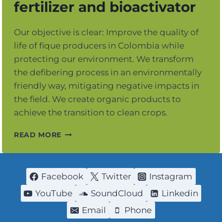
fertilizer and bioactivator
Our objective is clear: Improve the quality of
life of fique producers in Colombia while
protecting our environment. We transform
the defibering process in an environmentally
friendly way, mitigating negative impacts in
the field. We create organic products to
achieve the transition to clean crops.
FIQUE
READ MORE
POWER
ORGANIC
FERTILIZER
AND
Facebook
Twitter
Instagram
BIOACTIVATOR
YouTube
SoundCloud
Linkedin
Email
Phone