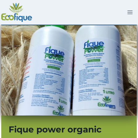
Skip
to
content
Fique power organic