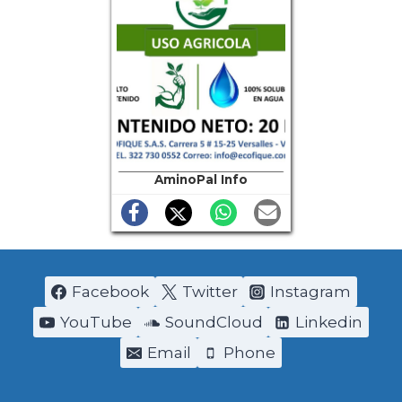
AminoPal Info
Facebook
Twitter
Instagram
YouTube
SoundCloud
Linkedin
Email
Phone