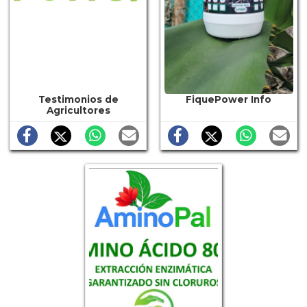
Testimonios de
FiquePower Info
Agricultores