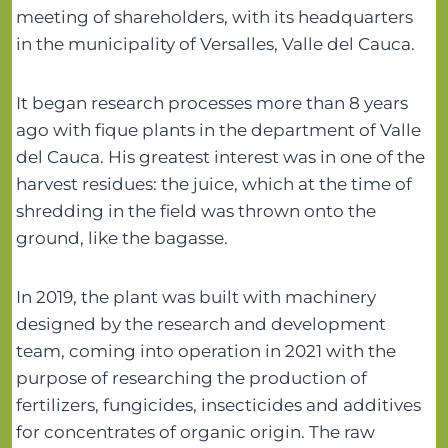
meeting of shareholders, with its headquarters
in the municipality of Versalles, Valle del Cauca.
It began research processes more than 8 years
ago with fique plants in the department of Valle
del Cauca. His greatest interest was in one of the
harvest residues: the juice, which at the time of
shredding in the field was thrown onto the
ground, like the bagasse.
In 2019, the plant was built with machinery
designed by the research and development
team, coming into operation in 2021 with the
purpose of researching the production of
fertilizers, fungicides, insecticides and additives
for concentrates of organic origin. The raw