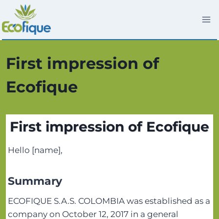
Saltar
al
contenido
First impression of
Ecofique
First impression of Ecofique
Hello [name],
Summary
ECOFIQUE S.A.S. COLOMBIA was established as a
company on October 12, 2017 in a general