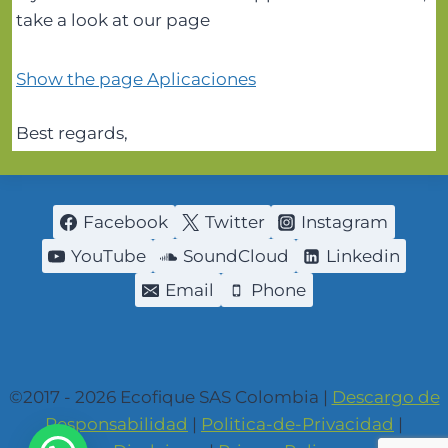
take a look at our page
Show the page Aplicaciones
Best regards,
Facebook
Twitter
Instagram
YouTube
SoundCloud
Linkedin
Email
Phone
©2017 - 2026 Ecofique SAS Colombia |
Descargo de
Responsabilidad
|
Politica-de-Privacidad
|