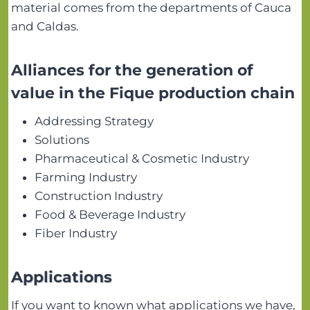
material comes from the departments of Cauca
and Caldas.
Alliances for the generation of
value in the Fique production chain
Addressing Strategy
Solutions
Pharmaceutical & Cosmetic Industry
Farming Industry
Construction Industry
Food & Beverage Industry
Fiber Industry
Applications
If you want to known what applications we have,